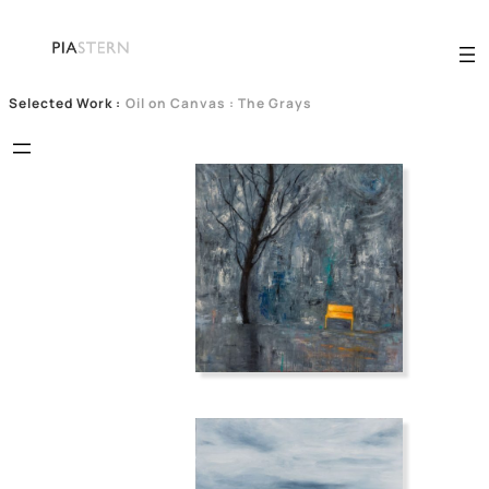
Selected Work
:
Oil on Canvas : The Grays