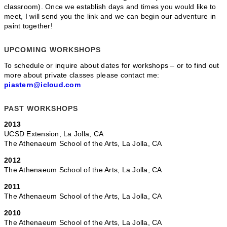
classroom). Once we establish days and times you would like to
meet, I will send you the link and we can begin our adventure in
paint together!
UPCOMING WORKSHOPS
To schedule or inquire about dates for workshops – or to find out
more about private classes please contact me:
piastern@icloud.com
PAST WORKSHOPS
2013
UCSD Extension, La Jolla, CA
The Athenaeum School of the Arts, La Jolla, CA
2012
The Athenaeum School of the Arts, La Jolla, CA
2011
The Athenaeum School of the Arts, La Jolla, CA
2010
The Athenaeum School of the Arts, La Jolla, CA