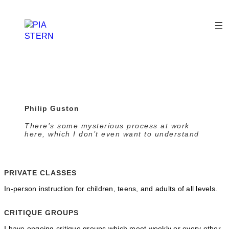
Skip
to
content
Philip Guston
There’s some mysterious process at work
here, which I don’t even want to understand
PRIVATE CLASSES
In-person instruction for children, teens, and adults of all levels.
CRITIQUE GROUPS
I have ongoing critique groups which meet weekly or every other