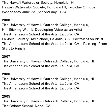
The Hawai’i Watercolor Society, Honolulu, HI
Hawai’i Watercolor Society, Honolulu HI; Two-day Critique
Wednesday June 23 (Second day TBA)
2008
The University of Hawai’i Outreach College, Honolulu,
HI Sticking With It, Developing Voice as an Artist
The Athenaeum School of the Arts, La Jolla, CA
La Jolla Country Day School, La Jolla, CA Portrait of An Artist
The Athenaeum School of the Arts, La Jolla, CA Painting: From
Start to Finish
2007
The University of Hawai’i Outreach College, Honolulu, HI
The Athenaeum School of the Arts, La Jolla, CA
2006
The University of Hawai’i Outreach College, Honolulu, HI
The Athenaeum School of the Arts, La Jolla, CA
The Athenaeum School of the Arts, La Jolla, CA
2005
The University of Hawai’i Outreach College, Honolulu, HI
The Oxbow School, Napa, CA