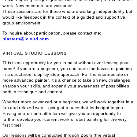
week. New members are welcome!
These sessions are for those who are working independently but
would like feedback in the context of a guided and supportive
group environment.
To inquire about participation, please contact me:
piastern@icloud.com
VIRTUAL STUDIO LESSONS
This is an opportunity for you to paint without ever leaving your
home! If you are a beginner, you can learn the basics of painting
in a structured, step-by-step approach. For the intermediate or
more advanced painter, it’s a chance to take on new challenges,
sharpen your skills, and expand your awareness of possibilities
both in technique and content.
Whether more advanced or a beginner, we will work together in a
fun and relaxed way – going at a pace that feels right to you.
Having one-on-one attention will give you an opportunity to
further develop your current work or start painting for the very
first time!
Our lessons will be conducted through Zoom (the virtual