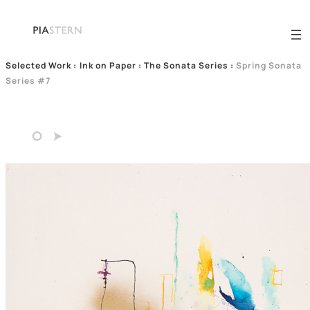
Selected Work
:
Ink on Paper : The Sonata Series
:
Spring Sonata
Series #7