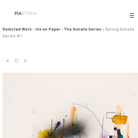
Selected Work
:
Ink on Paper : The Sonata Series
:
Spring Sonata
Series #1