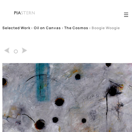
Selected Work
:
Oil on Canvas : The Cosmos
:
Boogie Woogie