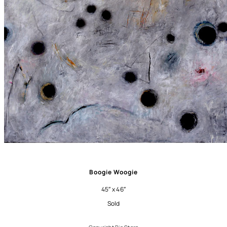
Boogie Woogie
45″ x 46″
Sold