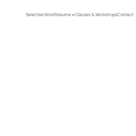
Selected Work
Resume
Classes & Workshops
Contact