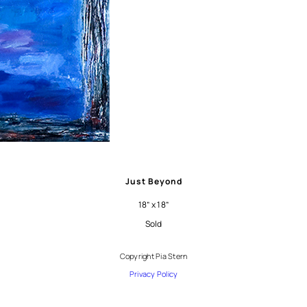
Just Beyond
18” x 18”
Sold
Copyright Pia Stern
Privacy Policy