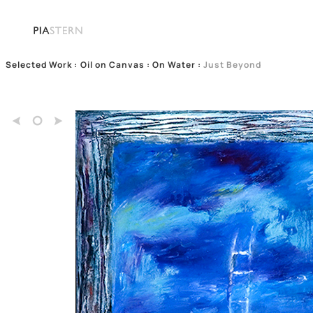
Selected Work
:
Oil on Canvas : On Water
:
Just Beyond